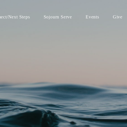
ect/Next Steps
Sojourn Serve
Events
Give