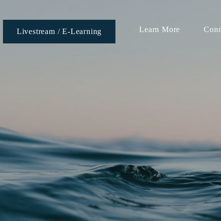
Learn More
Conn
Livestream / E-Learning