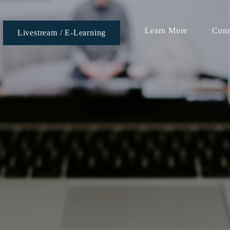
Learn More
Conn
Livestream / E-Learning