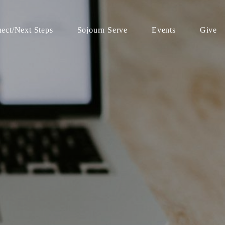
ect/Next Steps
Sojourn Serve
Events
Give