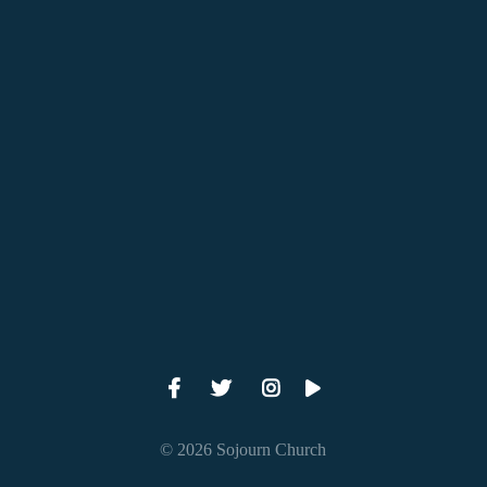
View map of our location
Give online
© 2026 Sojourn Church