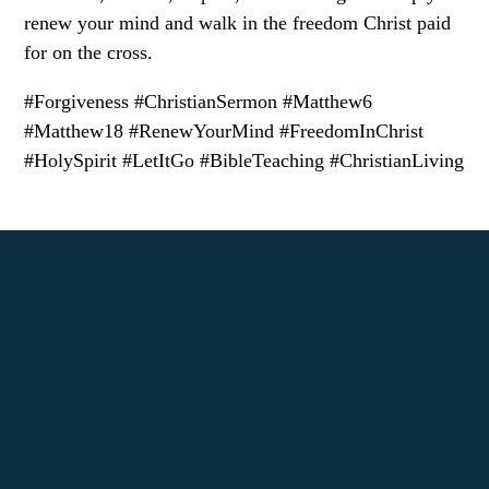
renew your mind and walk in the freedom Christ paid
for on the cross.
#Forgiveness #ChristianSermon #Matthew6
#Matthew18 #RenewYourMind #FreedomInChrist
#HolySpirit #LetItGo #BibleTeaching #ChristianLiving
Call us at (972) 307-3033