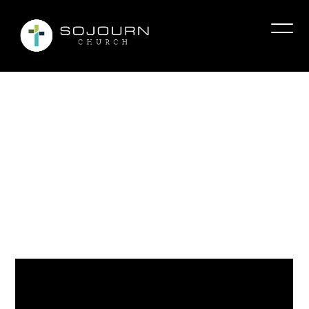
The
Biggest
Mistake
Christians
Make
About
Forgiveness
Tmcclure