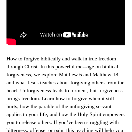
How to forgive biblically and walk in true freedom
through Christ. In this powerful message on biblical
forgiveness, we explore Matthew 6 and Matthew 18
and what Jesus teaches about forgiving others from the
heart. Unforgiveness leads to torment, but forgiveness
brings freedom. Learn how to forgive when it still
hurts, how the parable of the unforgiving servant
applies to your life, and how the Holy Spirit empowers
you to release others. If you’ve been struggling with
bitterness, offense, or pain, this teaching will help you