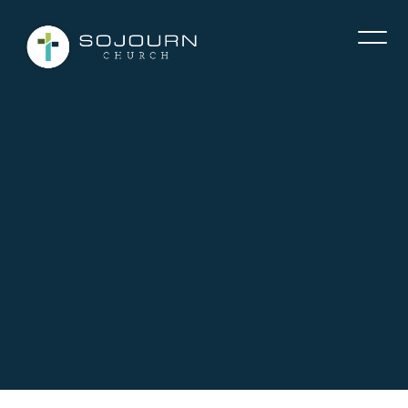
Contact Tim McClure via email